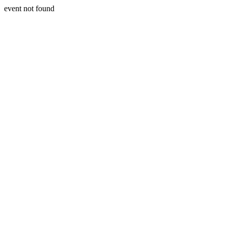
event not found