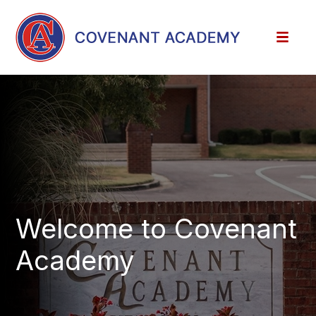
Welcome to Covenant
Academy