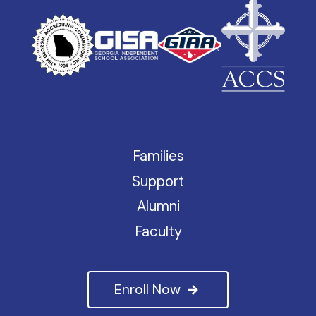
Families
Support
Alumni
Faculty
Enroll Now