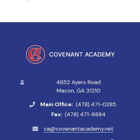
4652 Ayers Road
Macon, GA 31210
Main Office:
(478) 471-0285
Fax:
(478) 471-8884
ca@covenantacademy.net