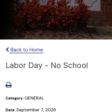
Back to Home
Labor Day - No School
GENERAL
Category:
September 7, 2026
Date: