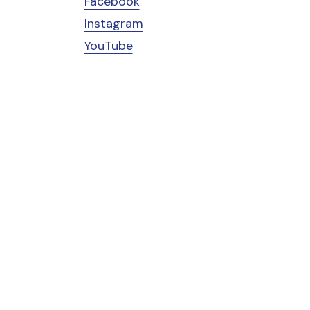
Facebook
Instagram
YouTube