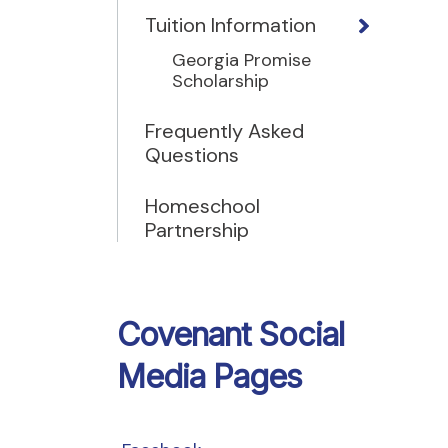
Tuition Information
Georgia Promise
Scholarship
Frequently Asked
Questions
Homeschool
Partnership
Covenant Social
Media Pages