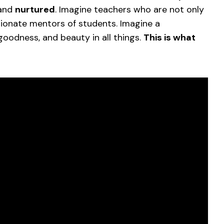
 and
nurtured
. Imagine teachers who are not only
sionate mentors of students. Imagine a
goodness, and beauty in all things.
This is what