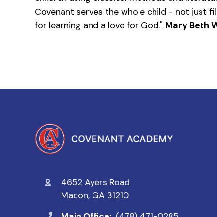
Covenant serves the whole child - not just fil
for learning and a love for God."
Mary Beth W
4652 Ayers Road
Macon, GA 31210
Main Office:
(478) 471-0285