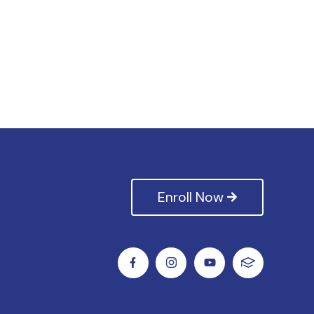
Enroll Now