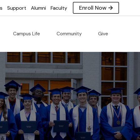
Enroll Now
es
Support
Alumni
Faculty
Campus Life
Community
Give