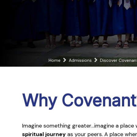
Home
Admissions
Discover Covenan
Why Covenant
Imagine something greater…imagine a place
spiritual journey
as your peers. A place whe