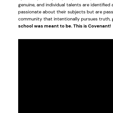
genuine, and individual talents are identified
passionate about their subjects but are pas
community that intentionally pursues truth, 
school was meant to be. This is Covenant!