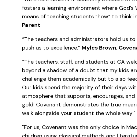
fosters a learning environment where God’s 
means of teaching students “how” to think in
Parent
“The teachers and administrators hold us to
push us to excellence.”
Myles Brown, Coven
“The teachers, staff, and students at CA wel
beyond a shadow of a doubt that my kids are 
challenge them academically but to also feed
Our kids spend the majority of their days wi
atmosphere that supports, encourages, and 
gold! Covenant demonstrates the true meanin
walk alongside your student the whole way!"
"For us, Covenant was the only choice in Mac
children using classical methods and literatu