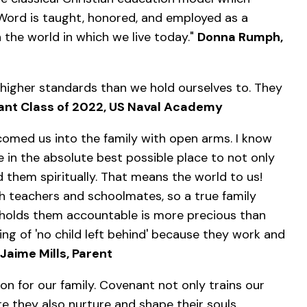
Word is taught, honored, and employed as a
 the world in which we live today."
Donna Rumph,
 higher standards than we hold ourselves to. They
ant Class of 2022, US Naval Academy
comed us into the family with open arms. I know
in the absolute best possible place to not only
 them spiritually. That means the world to us!
th teachers and schoolmates, so a true family
holds them accountable is more precious than
g of 'no child left behind' because they work and
Jaime Mills, Parent
on for our family. Covenant not only trains our
re they also nurture and shape their souls.