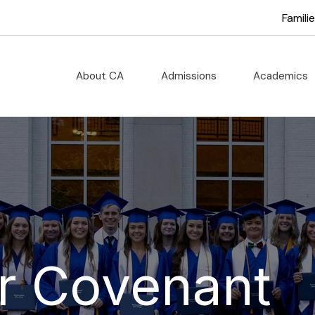
Famili
About CA
Admissions
Academics
r Covenant