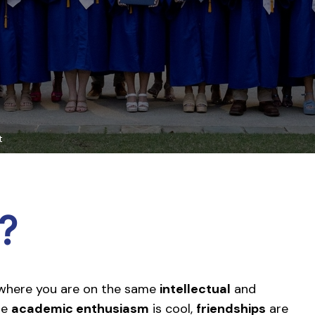
t
?
 where you are on the same
intellectual
and
re
academic enthusiasm
is cool,
friendships
are