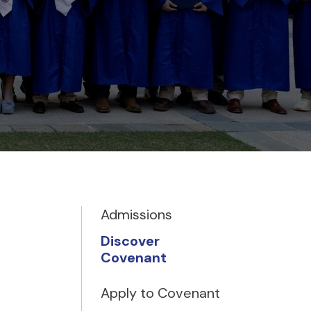
Admissions
Discover
Covenant
Apply to Covenant