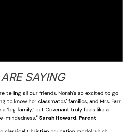
 ARE SAYING
 telling all our friends. Norah's so excited to go
ng to know her classmates' families, and Mrs. Farr
a ‘big family,’ but Covenant truly feels like a
ike-mindedness."
Sarah Howard, Parent
classical Christian education model which