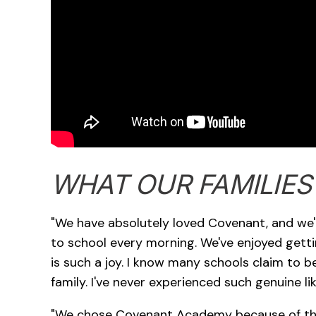
WHAT OUR FAMILIES
"We have absolutely loved Covenant, and we're
to school every morning. We've enjoyed getti
is such a joy. I know many schools claim to be 
family. I've never experienced such genuine l
"We chose Covenant Academy because of the 