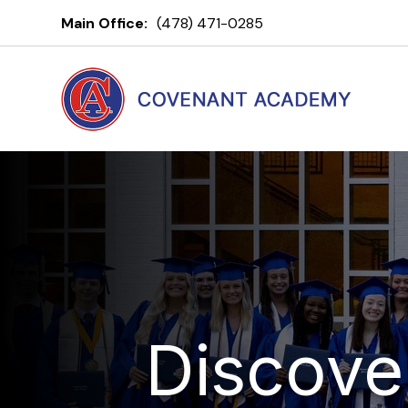
Main Office:
(478) 471-0285
Discove