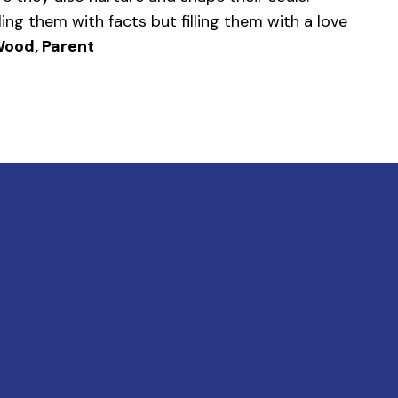
ling them with facts but filling them with a love
ood, Parent