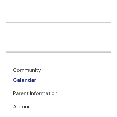
Community
Calendar
Parent Information
Alumni