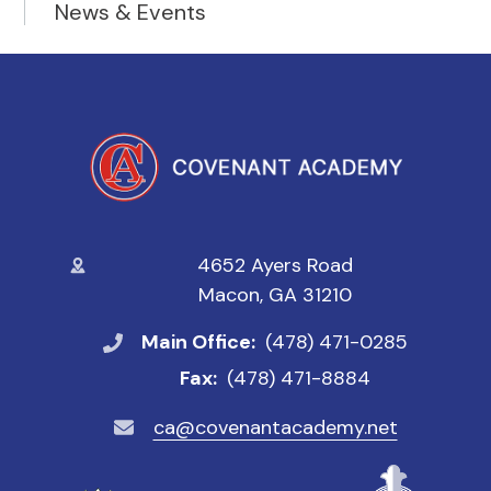
News & Events
4652 Ayers Road
Macon, GA 31210
Main Office:
(478) 471-0285
Fax:
(478) 471-8884
ca@covenantacademy.net