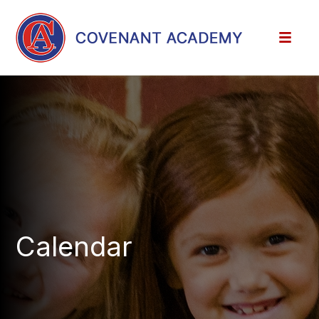
Calendar