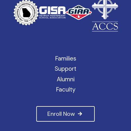
Families
Support
Alumni
Faculty
Enroll Now