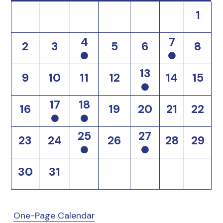
1
4
7
2
3
5
6
8
13
9
10
11
12
14
15
17
18
16
19
20
21
22
25
27
23
24
26
28
29
30
31
One-Page Calendar