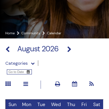
Home
Community
Calendar
August 2026
Categories
Sun
Mon
Tue
Wed
Thu
Fri
Sat