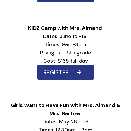
KIDZ Camp with Mrs. Almand
Dates: June 15 -18
Times: 9am-3pm
Rising 1st -5th grade
Cost: $165 full day
REGISTER
Girls Want to Have Fun with Mrs. Almand &
Mrs. Bartow
Dates: May 26 - 29
Times: 12:30pm - 3pm