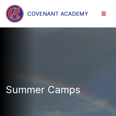
Summer Camps