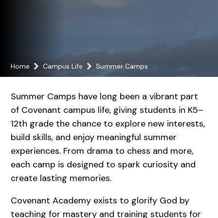
Home
Campus Life
Summer Camps
Summer Camps have long been a vibrant part
of Covenant campus life, giving students in K5–
12th grade the chance to explore new interests,
build skills, and enjoy meaningful summer
experiences. From drama to chess and more,
each camp is designed to spark curiosity and
create lasting memories.
Covenant Academy exists to glorify God by
teaching for mastery and training students for