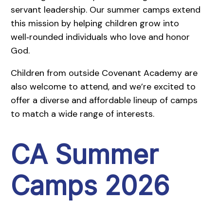
servant leadership. Our summer camps extend
this mission by helping children grow into
well‑rounded individuals who love and honor
God.
Children from outside Covenant Academy are
also welcome to attend, and we’re excited to
offer a diverse and affordable lineup of camps
to match a wide range of interests.
CA Summer
Camps 2026