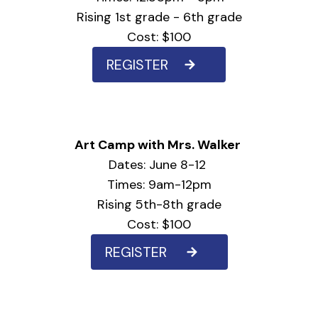
Rising 1st grade - 6th grade
Cost: $100
REGISTER
Art Camp with Mrs. Walker
Dates: June 8-12
Times: 9am-12pm
Rising 5th-8th grade
Cost: $100
REGISTER