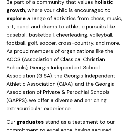
Be part of a community that values
holistic
growth
, where your child is encouraged to
explore
a range of activities from chess, music,
art, band, and drama to athletic pursuits like
baseball, basketball, cheerleading, volleyball,
football, golf, soccer, cross-country, and more.
As proud members of organizations like the
ACCS (Association of Classical Christian
Schools), Georgia Independent School
Association (GISA), the Georgia Independent
Athletic Association (GIAA), and the Georgia
Association of Private & Parochial Schools
(GAPPS), we offer a diverse and enriching
extracurricular experience.
Our
graduates
stand as a testament to our
commitment to excellence, having secured