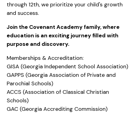
through 12th, we prioritize your child's growth
and success.
Join the Covenant Academy family, where
education is an exciting journey filled with
purpose and discovery.
Memberships & Accreditation:
GISA (Georgia Independent School Association)
GAPPS (Georgia Association of Private and
Parochial Schools)
ACCS (Association of Classical Christian
Schools)
GAC (Georgia Accrediting Commission)