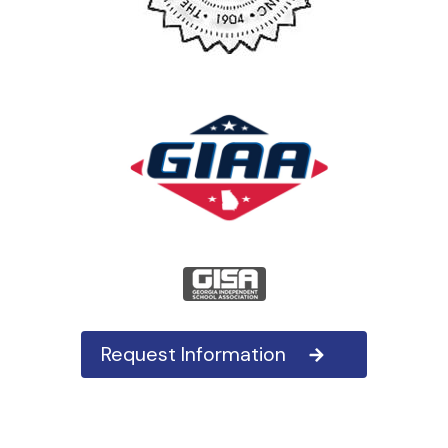
Request Information