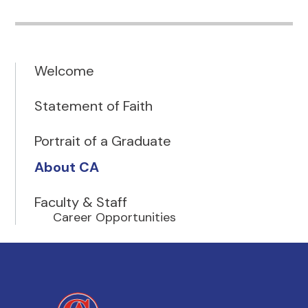
Welcome
Statement of Faith
Portrait of a Graduate
About CA
Faculty & Staff
Career Opportunities