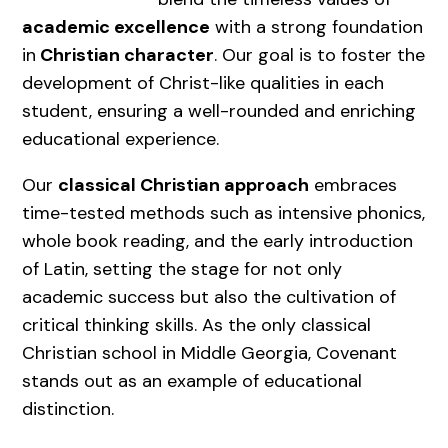
academic excellence
with a strong foundation
in
Christian character
. Our goal is to foster the
development of Christ-like qualities in each
student, ensuring a well-rounded and enriching
educational experience.
Our
classical Christian approach
embraces
time-tested methods such as intensive phonics,
whole book reading, and the early introduction
of Latin, setting the stage for not only
academic success but also the cultivation of
critical thinking skills. As the only classical
Christian school in Middle Georgia, Covenant
stands out as an example of educational
distinction.