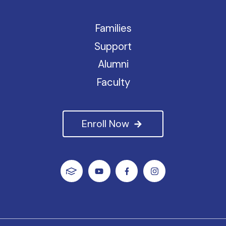
Families
Support
Alumni
Faculty
Enroll Now