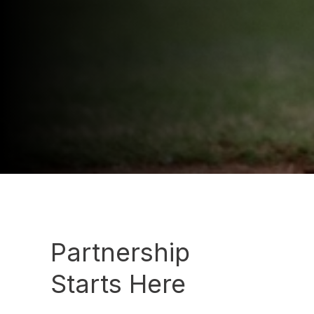
Partnership
Starts Here