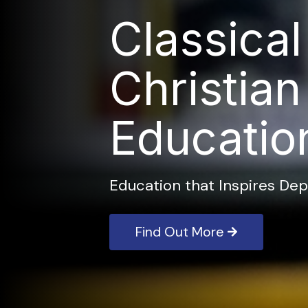
Classical
Christian
Educatio
Education that Inspires Dep
Find Out More