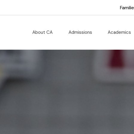
cademy
Famili
About CA
Admissions
Academics