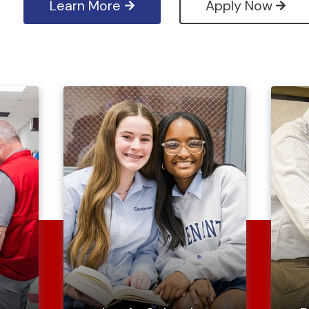
Learn More
Apply Now