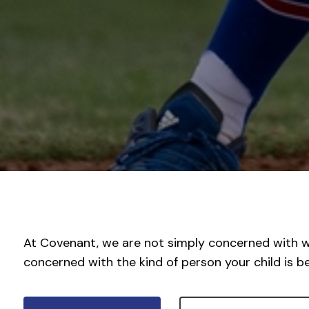
At Covenant, we are not simply concerned with wh
concerned with the kind of person your child is 