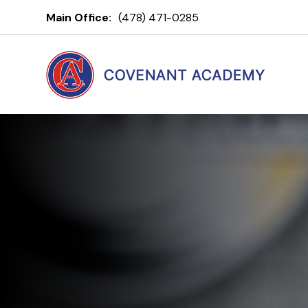
Covenant A
Main Office:
(478) 471-0285