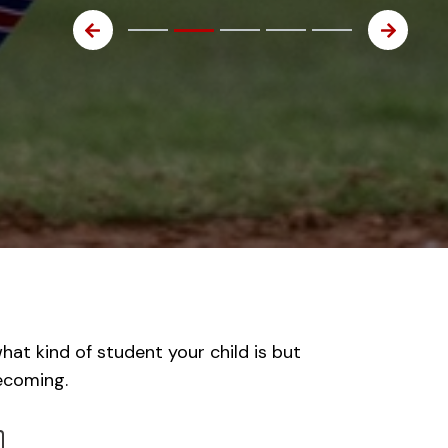
at kind of student your child is but
becoming.