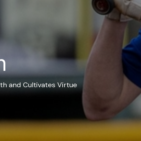
n
th and Cultivates Virtue