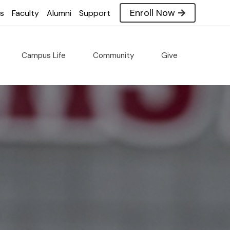
Enroll Now
es
Faculty
Alumni
Support
Campus Life
Community
Give